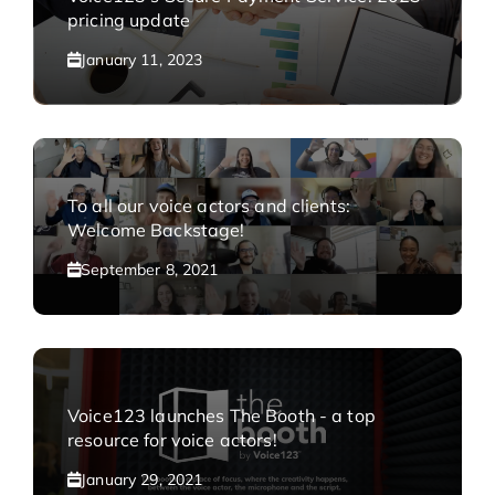
pricing update
January 11, 2023
To all our voice actors and clients:
Welcome Backstage!
September 8, 2021
Voice123 launches The Booth - a top
resource for voice actors!
January 29, 2021