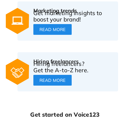
Marketing trends
Get marketing insights to
boost your brand!
READ MORE
Hiring freelancers
Hiring freelancers?
Get the A-to-Z here.
READ MORE
Get started on Voice123