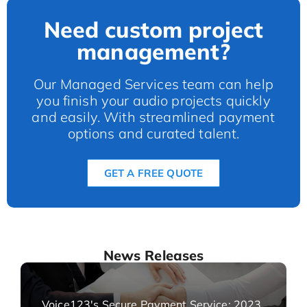
Need custom project
management?
Our Managed Services team can help
you finish your audio projects quickly
and easily. With streamlined payment
options and curated talent.
GET A FREE QUOTE
News Releases
Voice123's Secure Payment Service: 2023