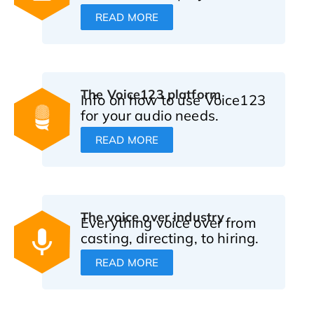
READ MORE
The Voice123 platform
Info on how to use Voice123
for your audio needs.
READ MORE
The voice over industry
Everything voice over from
casting, directing, to hiring.
READ MORE