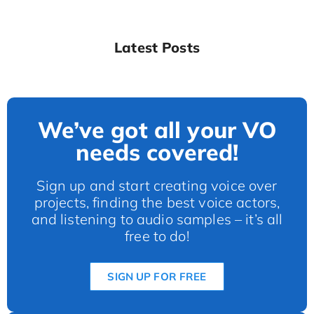
Latest Posts
We’ve got all your VO
needs covered!
Sign up and start creating voice over
projects, finding the best voice actors,
and listening to audio samples – it’s all
free to do!
SIGN UP FOR FREE