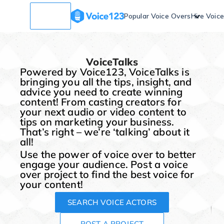
Popular Voice Overs
Hire Voic
VoiceTalks
Powered by Voice123, VoiceTalks is
bringing you all the tips, insight, and
advice you need to create winning
content! From casting creators for
your next audio or video content to
tips on marketing your business.
That’s right – we’re ‘talking’ about it
all!
Use the power of voice over to better
engage your audience. Post a voice
over project to find the best voice for
your content!
SEARCH VOICE ACTORS
POST A PROJECT