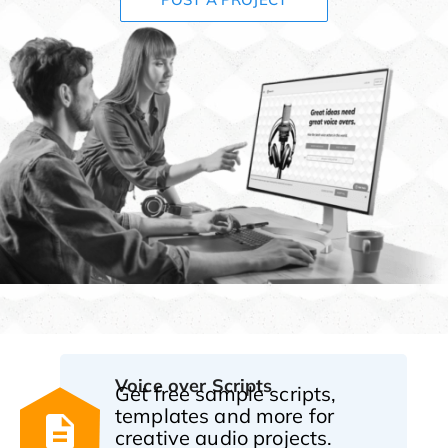
Voice over Scripts
Get free sample scripts,
templates and more for
creative audio projects.