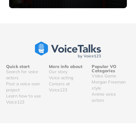
Quick start
More info about
Popular VO
Categories
Search for voice
Our story
Video Game
actors
Voice acting
Morgan Freeman
Post a voice over
Careers at
style
project
Voice123
Anime voice
Learn how to use
actors
Voice123