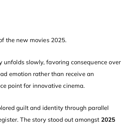
 of the new movies 2025.
y unfolds slowly, favoring consequence over
ead emotion rather than receive an
e point for innovative cinema.
plored guilt and identity through parallel
egister. The story stood out amongst
2025