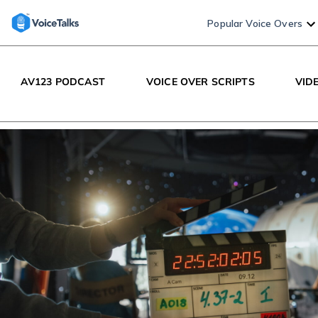
Popular Voice Overs
AV123 PODCAST
VOICE OVER SCRIPTS
VID