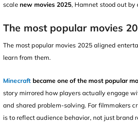
scale
new movies 2025
, Hamnet stood out by 
The most popular movies 2
The most popular movies 2025 aligned enterta
learn from them.
Minecraft
became one of the most popular mov
story mirrored how players actually engage wit
and shared problem-solving. For filmmakers c
is to reflect audience behavior, not just brand 