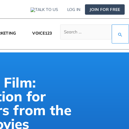
TALK TO US
LOG IN
JOIN FOR FREE
KETING
VOICE123
 Film:
tion for
rs from the
ovies