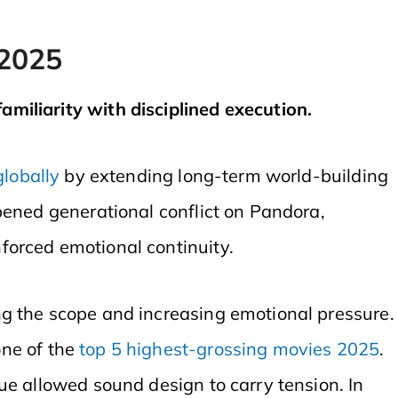
 2025
miliarity with disciplined execution.
globally
by extending long-term world-building
pened generational conflict on Pandora,
forced emotional continuity.
 the scope and increasing emotional pressure.
ne of the
top 5 highest-grossing movies 2025
.
ue allowed sound design to carry tension. In