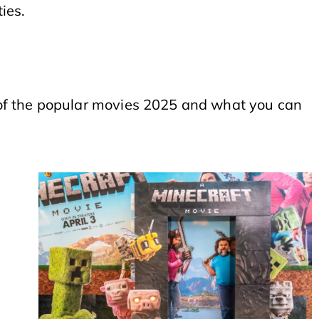
ties.
 of the popular movies 2025 and what you can