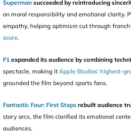
Superman
succeeded by reintroducing sincerit
on moral responsibility and emotional clarity.
empathy, helping optimism cut through franchi
score
.
F1
expanded its audience by combining techni
spectacle, making it
Apple Studios’ highest-gr
grounded the film beyond sports fans.
Fantastic Four: First Steps
rebuilt audience tr
story arcs, the film clarified its emotional cen
audiences.