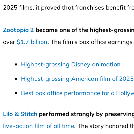
2025 films, it proved that franchises benefit fro
Zootopia 2
became one of the highest-grossing
over
$1.7 billion
. The film’s box office earnings
Highest-grossing Disney animation
Highest-grossing American film of 2025
Best box office performance for a Holl
Lilo & Stitch
performed strongly by preserving 
live-action film of all time
. The story honored 