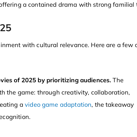
offering a contained drama with strong familial 
025
inment with cultural relevance. Here are a few
ies of 2025 by prioritizing audiences.
The
h the game: through creativity, collaboration,
reating a
video game adaptation
, the takeaway
recognition.