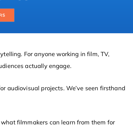
RS
telling. For anyone working in film, TV,
audiences actually engage.
for audiovisual projects. We’ve seen firsthand
d what filmmakers can learn from them for