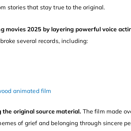
m stories that stay true to the original.
 movies 2025 by layering powerful voice acting
 broke several records, including:
ywood animated film
the original source material.
The film made ov
themes of grief and belonging through sincere p