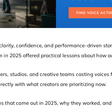
FIND VOICE ACTO
clarity, confidence, and performance-driven story
lm in 2025 offered practical lessons about how 
ers, studios, and creative teams casting voices 
rectly with what creators are prioritizing now.
vies that came out in 2025, why they worked, an