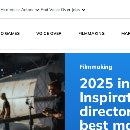
Hire Voice Actors
Find Voice Over Jobs
EO GAMES
VOICE OVER
FILMMAKING
MAR
Filmmaking
2025 in
Inspira
directo
best m