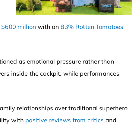
r
$600 million
with an
83% Rotten Tomatoes
tioned as emotional pressure rather than
ers inside the cockpit, while performances
 family relationships over traditional superhero
ility with
positive reviews from critics
and