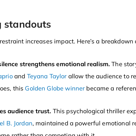
g standouts
 restraint increases impact. Here’s a breakdown
ilence strengthens emotional realism.
The stor
aprio
and
Teyana Taylor
allow the audience to r
oes, this
Golden Globe winner
became a referenc
es audience trust.
This psychological thriller ex
el B. Jordan
, maintained a powerful emotional r
eme rather than competing with it.