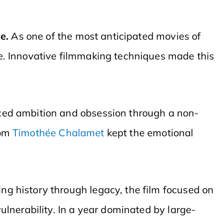
se.
As one of the most anticipated movies of
e. Innovative filmmaking techniques made this
aced ambition and obsession through a non-
rom
Timothée Chalamet
kept the emotional
ng history through legacy, the film focused on
lnerability. In a year dominated by large-