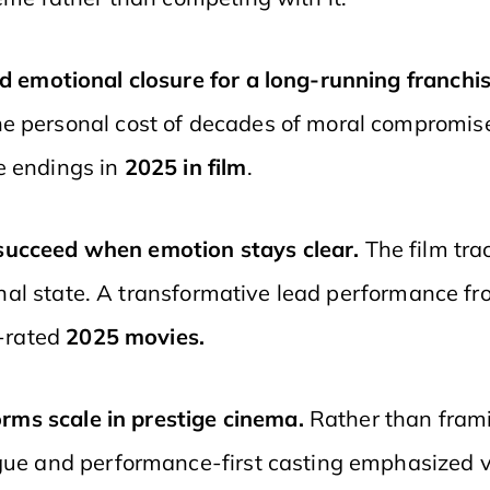
d emotional closure for a long-running franchi
he personal cost of decades of moral compromis
e endings in
2025 in film
.
 succeed when emotion stays clear.
The film tr
ternal state. A transformative lead performance f
t-rated
2025 movies.
rms scale in prestige cinema.
Rather than frami
gue and performance-first casting emphasized vu