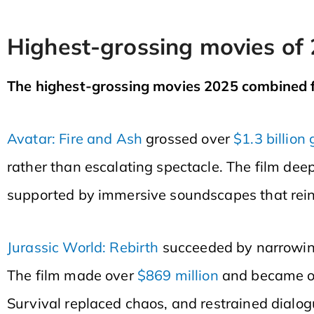
Highest-grossing movies of
The highest-grossing movies 2025 combined fa
Avatar: Fire and Ash
grossed over
$1.3 billion 
rather than escalating spectacle. The film dee
supported by immersive soundscapes that rein
Jurassic World: Rebirth
succeeded by narrowing
The film made over
$869 million
and became o
Survival replaced chaos, and restrained dialog