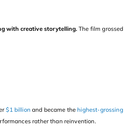
 with creative storytelling.
The film grossed
er
$1 billion
and became the
highest-grossing
erformances rather than reinvention.