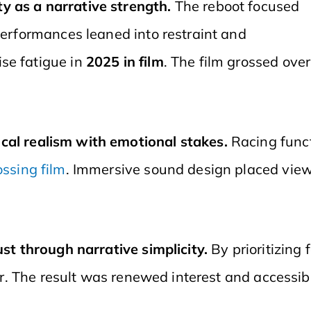
y as a narrative strength.
The reboot focused
 Performances leaned into restraint and
se fatigue in
2025 in film
. The film grossed ove
cal realism with emotional stakes.
Racing func
ossing film
. Immersive sound design placed view
ust through narrative simplicity.
By prioritizing
ter. The result was renewed interest and accessib