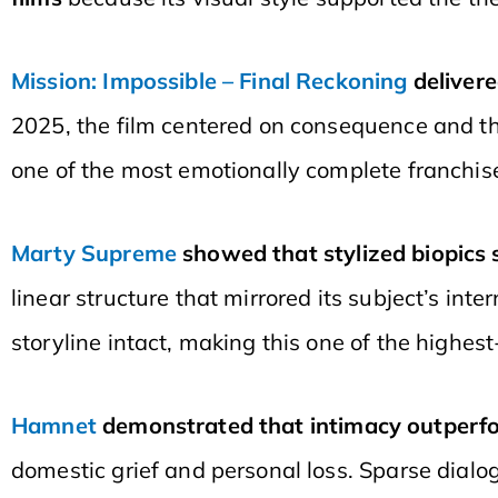
Mission: Impossible – Final Reckoning
delivere
2025, the film centered on consequence and t
one of the most emotionally complete franchis
Marty Supreme
showed that stylized biopics
linear structure that mirrored its subject’s in
storyline intact, making this one of the highes
Hamnet
demonstrated that intimacy outperfo
domestic grief and personal loss. Sparse dialo