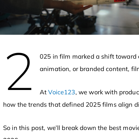
2
025 in film marked a shift toward 
animation, or branded content, fi
At
Voice123
, we work with produc
how the trends that defined 2025 films align di
So in this post, we’ll break down the best mo