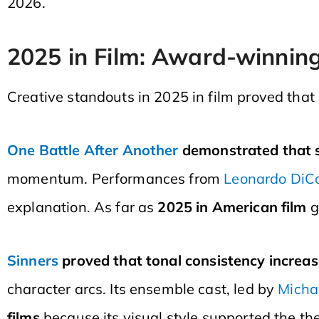
2026.
2025 in Film: Award-winnin
Creative standouts in 2025 in film proved that
One Battle After Another
demonstrated that s
momentum. Performances from
Leonardo DiC
explanation. As far as
2025 in American film
g
Sinners
proved that tonal consistency increas
character arcs. Its ensemble cast, led by
Micha
films
because its visual style supported the th