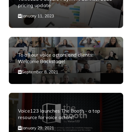
pricing update
January 11, 2023
To all our voice actors and clients:
Welcome Backstage!
September 8, 2021
Voice123 launches The Booth - a top
resource for voice actors!
January 29, 2021