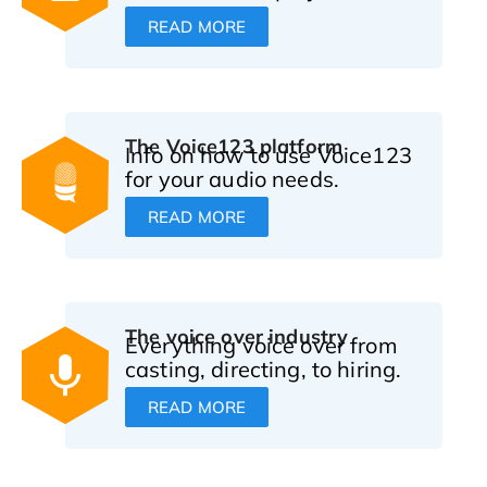
READ MORE
The Voice123 platform
Info on how to use Voice123
for your audio needs.
READ MORE
The voice over industry
Everything voice over from
casting, directing, to hiring.
READ MORE