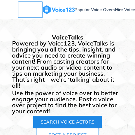
Popular Voice Overs
Hire Voic
VoiceTalks
Powered by Voice123, VoiceTalks is
bringing you all the tips, insight, and
advice you need to create winning
content! From casting creators for
your next audio or video content to
tips on marketing your business.
That’s right – we’re ‘talking’ about it
all!
Use the power of voice over to better
engage your audience. Post a voice
over project to find the best voice for
your content!
SEARCH VOICE ACTORS
POST A PROJECT