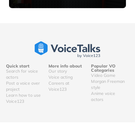
Quick start
More info about
Popular VO
Categories
Search for voice
Our story
Video Game
actors
Voice acting
Morgan Freeman
Post a voice over
Careers at
style
project
Voice123
Anime voice
Learn how to use
actors
Voice123