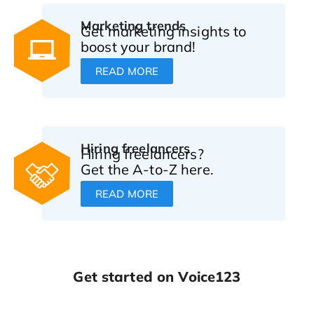
Marketing trends
Get marketing insights to
boost your brand!
READ MORE
Hiring freelancers
Hiring freelancers?
Get the A-to-Z here.
READ MORE
Get started on Voice123