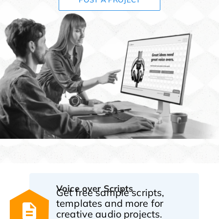
Voice over Scripts
Get free sample scripts,
templates and more for
creative audio projects.