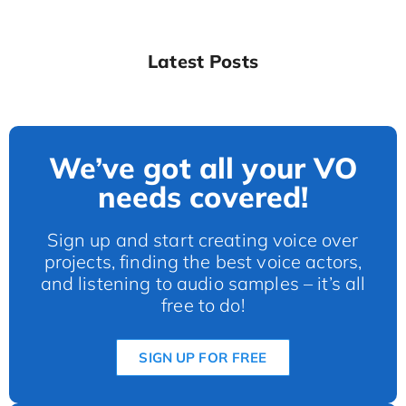
Latest Posts
We’ve got all your VO
needs covered!
Sign up and start creating voice over
projects, finding the best voice actors,
and listening to audio samples – it’s all
free to do!
SIGN UP FOR FREE