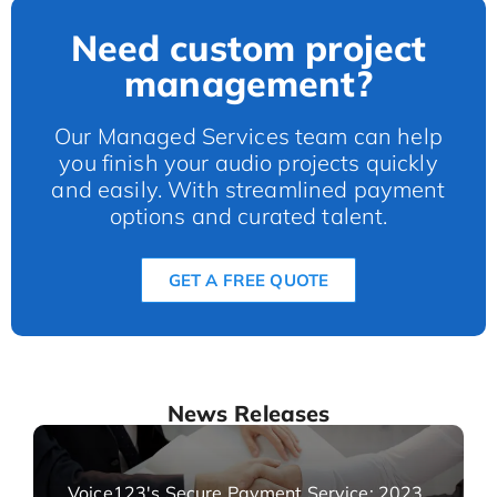
Need custom project
management?
Our Managed Services team can help
you finish your audio projects quickly
and easily. With streamlined payment
options and curated talent.
GET A FREE QUOTE
News Releases
Voice123's Secure Payment Service: 2023