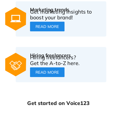
Marketing trends
Get marketing insights to
boost your brand!
READ MORE
Hiring freelancers
Hiring freelancers?
Get the A-to-Z here.
READ MORE
Get started on Voice123