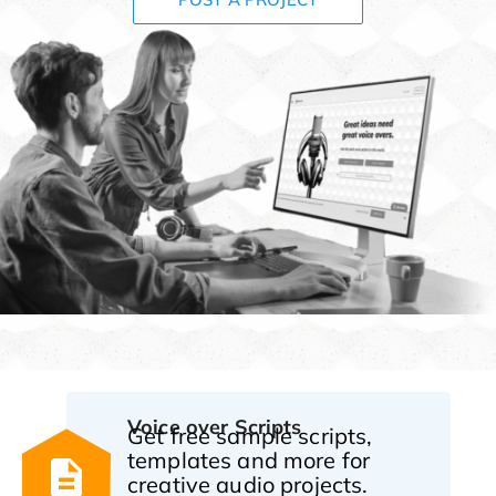
Voice over Scripts
Get free sample scripts,
templates and more for
creative audio projects.