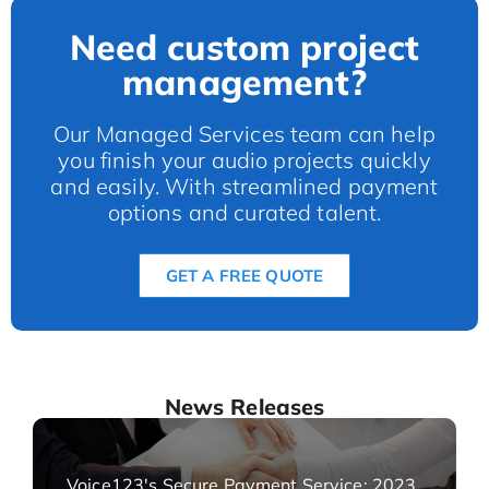
Need custom project
management?
Our Managed Services team can help
you finish your audio projects quickly
and easily. With streamlined payment
options and curated talent.
GET A FREE QUOTE
News Releases
Voice123's Secure Payment Service: 2023