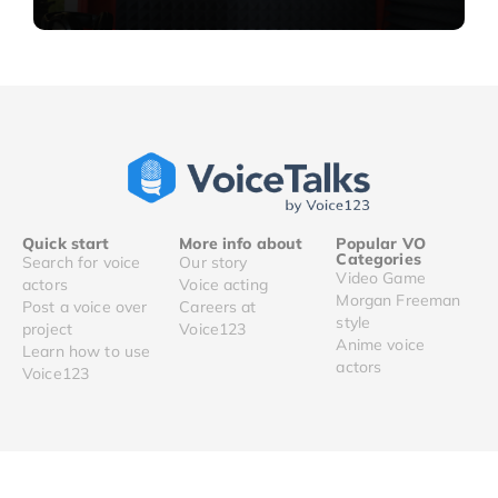
Quick start
More info about
Popular VO
Categories
Search for voice
Our story
Video Game
actors
Voice acting
Morgan Freeman
Post a voice over
Careers at
style
project
Voice123
Anime voice
Learn how to use
actors
Voice123