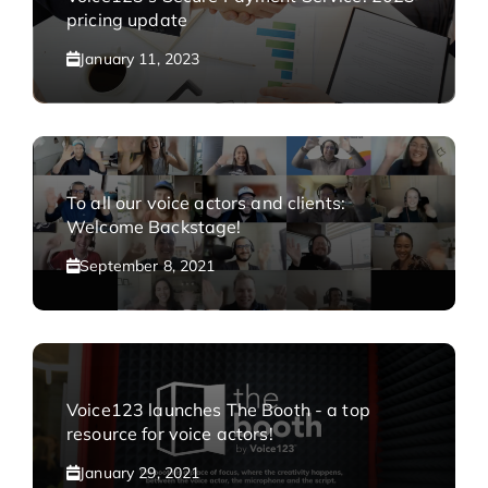
pricing update
January 11, 2023
To all our voice actors and clients:
Welcome Backstage!
September 8, 2021
Voice123 launches The Booth - a top
resource for voice actors!
January 29, 2021