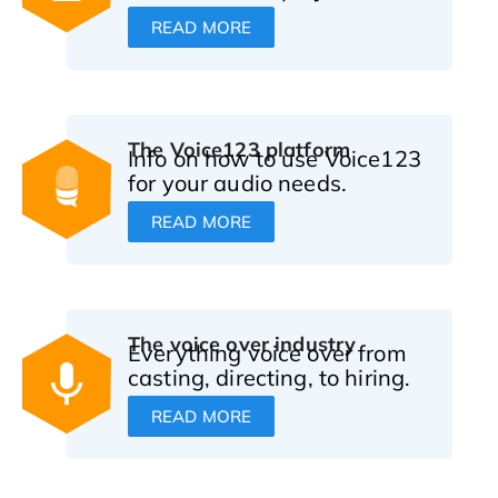
READ MORE
The Voice123 platform
Info on how to use Voice123
for your audio needs.
READ MORE
The voice over industry
Everything voice over from
casting, directing, to hiring.
READ MORE