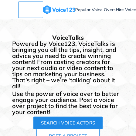
Popular Voice Overs
Hire Voic
VoiceTalks
Powered by Voice123, VoiceTalks is
bringing you all the tips, insight, and
advice you need to create winning
content! From casting creators for
your next audio or video content to
tips on marketing your business.
That’s right – we’re ‘talking’ about it
all!
Use the power of voice over to better
engage your audience. Post a voice
over project to find the best voice for
your content!
SEARCH VOICE ACTORS
POST A PROJECT