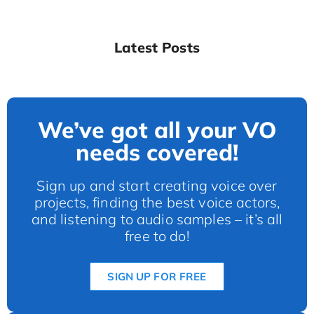
Latest Posts
We’ve got all your VO
needs covered!
Sign up and start creating voice over
projects, finding the best voice actors,
and listening to audio samples – it’s all
free to do!
SIGN UP FOR FREE