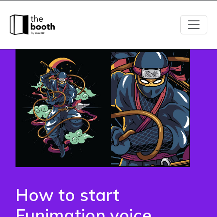
How
to
start
Funimation
voice