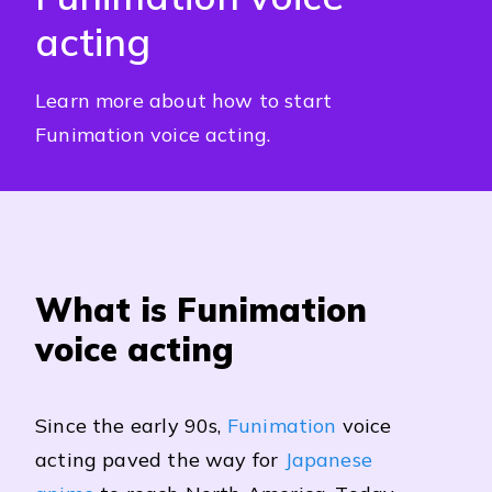
acting
Learn more about how to start
Funimation voice acting.
What is Funimation
voice acting
Since the early 90s,
Funimation
voice
acting paved the way for
Japanese