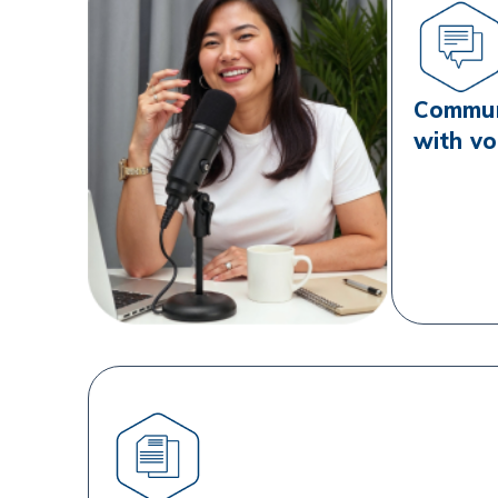
Communi
with vo