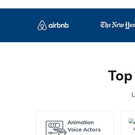
Top
L
Animation
Voice Actors