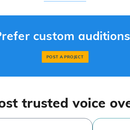
Prefer custom auditions
POST A PROJECT
ost trusted voice ov