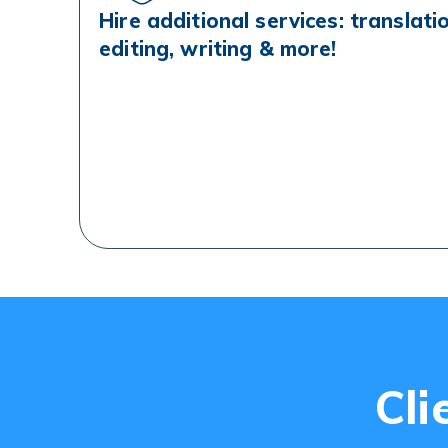
Hire additional services: translati
editing, writing & more!
Cli