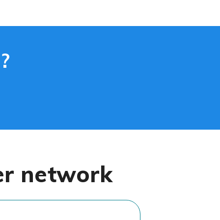
?
er network