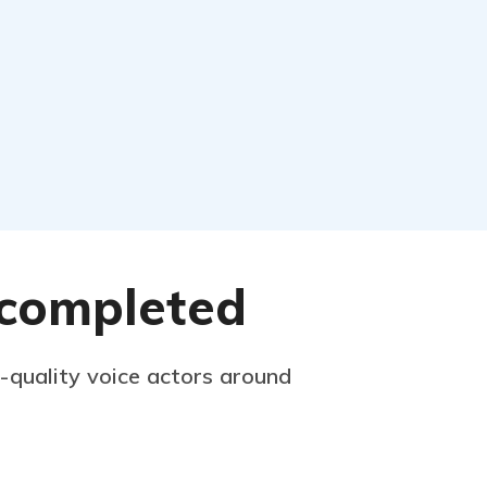
s completed
p-quality voice actors around