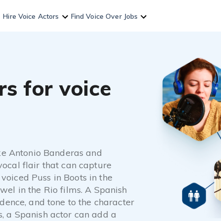
Hire Voice Actors
Find Voice Over Jobs
s for voice
like Antonio Banderas and
ocal flair that can capture
voiced Puss in Boots in the
wel in the Rio films. A Spanish
adence, and tone to the character
s, a Spanish actor can add a