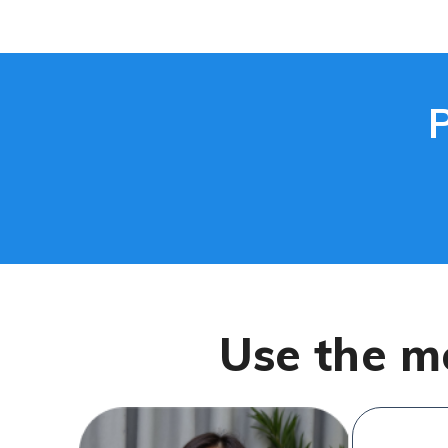
Use the m