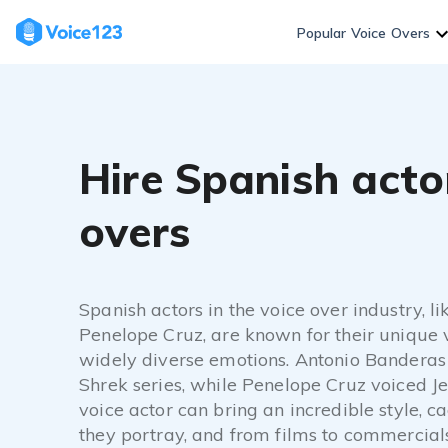
Popular Voice Overs
Hire Spanish actor
overs
Spanish actors in the voice over industry, 
Penelope Cruz, are known for their unique v
widely diverse emotions. Antonio Banderas 
Shrek series, while Penelope Cruz voiced Je
voice actor can bring an incredible style, c
they portray, and from films to commercial