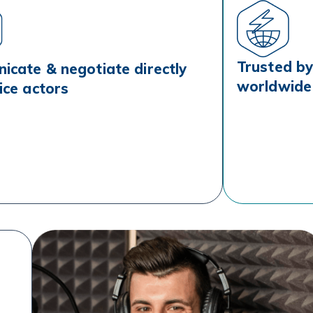
Trusted by 
cate & negotiate directly
worldwide
ice actors