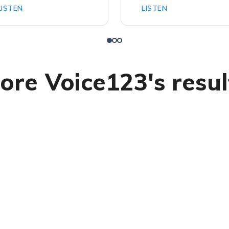
LISTEN
LISTEN
ore Voice123's resul