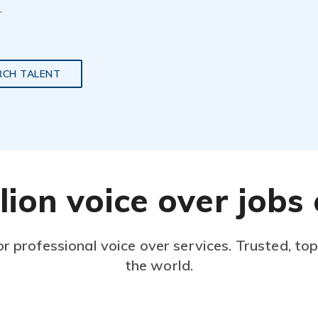
.
RCH TALENT
lion voice over job
or professional voice over services. Trusted, to
the world.