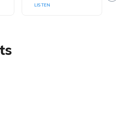
LISTEN
LISTEN
ts