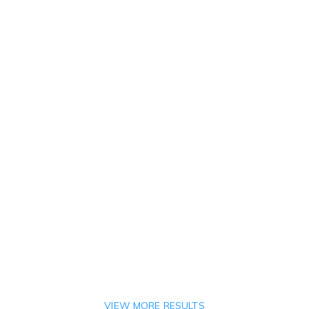
VIEW MORE RESULTS