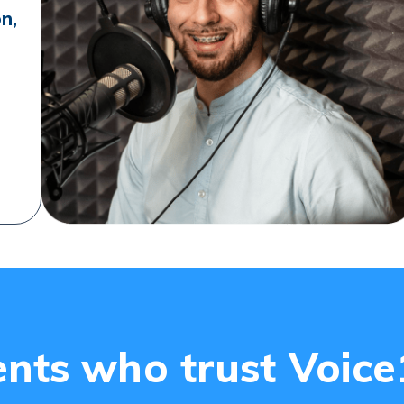
on,
ents who trust Voic