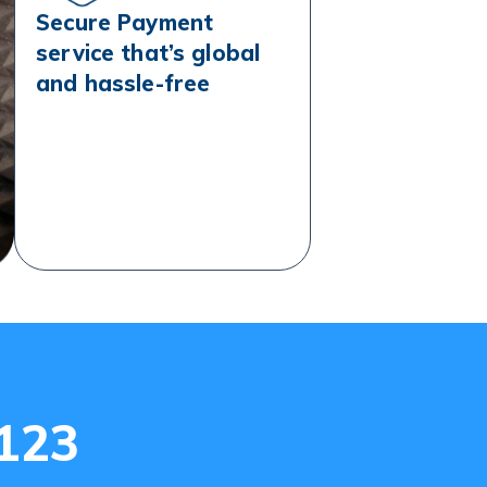
Secure Payment
service that’s global
and hassle-free
e123