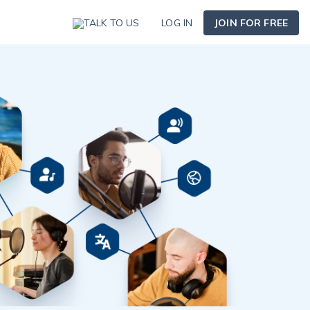
TALK TO US
LOG IN
JOIN FOR FREE