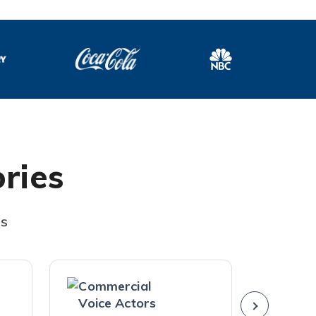
ries
es
Commercial
Americ
Voice Actors
Voice A