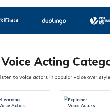
 Voice Acting Catego
isten to voice actors in popular voice over styl
eLearning
Explainer
Voice Actors
Voice Actors