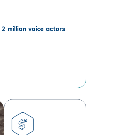
2 million voice actors