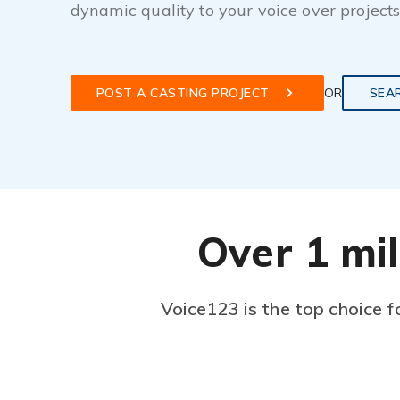
dynamic quality to your voice over projects
POST A CASTING PROJECT
OR
SEA
Over 1 mil
Voice123 is the top choice f