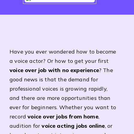
Have you ever wondered how to become
a voice actor? Or how to get your first
voice over job with no experience
? The
good news is that the demand for
professional voices is growing rapidly,
and there are more opportunities than
ever for beginners. Whether you want to
record
voice over jobs from home
,
audition for
voice acting jobs online
, or