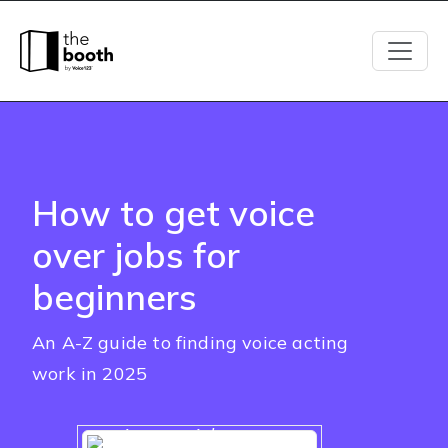
How to get voice
over jobs for
beginners
An A-Z guide to finding voice acting
work in 2025