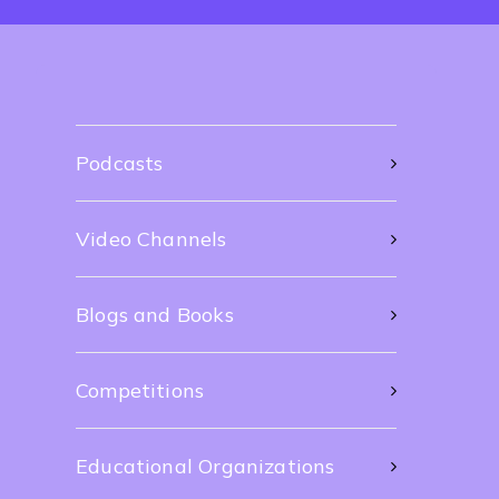
Podcasts
Video Channels
Blogs and Books
Competitions
Educational Organizations