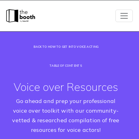
BACK TO HOW TO GET INTO VOICE ACTING
TABLE OF CONTENTS
Voice over Resources
Go ahead and prep your professional
voice over toolkit with our community-
vetted & researched compilation of free
resources for voice actors!