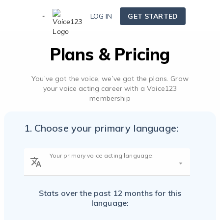
LOG IN
GET STARTED
Plans & Pricing
You’ve got the voice, we’ve got the plans. Grow
your voice acting career with a Voice123
membership
1. Choose your primary language:
Your primary voice acting language:
Stats over the past 12 months for
this
English - USA and Canada
language: