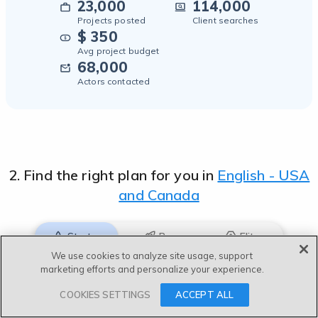
English - British
23,000
114,000
Projects posted
Client searches
Afrikaans
$ 350
Avg project budget
Albanian
68,000
Actors contacted
Arabic
Arabic - Egypt
Arabic - Gulf
2. Find the right plan for you in
English - USA
Arabic - Levantine
and Canada
Arabic - Morocco
Arabic - Saudi Arabia
Starter
Pro
Elite
We use cookies to analyze site usage, support
Azerbaijani
marketing efforts and personalize your experience.
For professional or full-time voice actors
Bashkir
COOKIES SETTINGS
ACCEPT ALL
Recommended